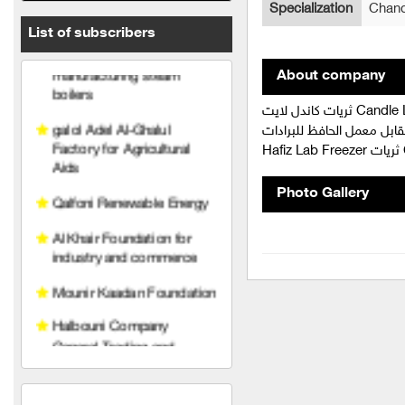
Specialization
Chand
boilers
List of subscribers
galol Adel Al-Ghalul
Factory for Agricultural
About company
Aids
ثريات كاندل لايت Candle Light غرفة صناعة دمشق و ريفها الصناعيين المسجلين في الغرفة الصناعات
Qalfoni Renewable Energy
الهندسية ريف دمشق أشرفية صحنايا - م
Ha
Al Khair Foundation for
industry and commerce
Photo Gallery
Mounir Kaadan Foundation
Halbouni Company
General Trading and
Contracting
Syrian Gate
Al-Hassoun Trading and
Contracting