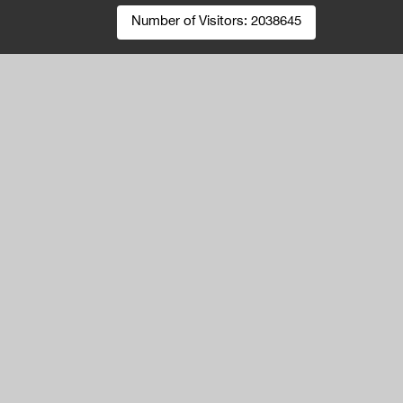
Number of Visitors:
2038645