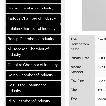
KATELEC for
Homs Chamber of Industry
manufacturing printed
circuit boards (PCBs)
Tartous Chamber of Industry
Beton South Stakes
Latakia Chamber of Industry
Company
Raqqa Chamber of Industry
Al-Burj Company (Syria)
The
Candl
Company's
Good Company for
Al-Hasakah Chamber of
name
Automation and Industrial
Industry
Phone First
67180
Control
Quneitra Chamber of Industry
Mobile
93828
marble.W.G Company
Second
Daraa Chamber of Industry
Al Hilal Heaters Company
Fax First
67299
Deir Ezzor Chamber of
Mohammed Yahya Al-
City
Ref 
Industry
Khalaf Foundation
Title
Ashra
Al-Bakhtiyar for
Idlib Chamber of Industry
manufacturing steam