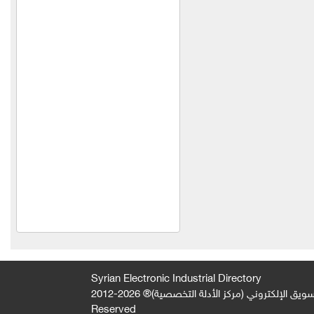
Al Rawabi Foundation for
Insulation and Cladding
Khanat & Maktabi Plast
HAWAAT SOLAR TECH
Al Farazdaq Company for
Alternative, Renewable and
Solar Energy
Al-Faqir Plastic Company
wise belt company
HINOX
Syrian Electronic Industrial Directory
2026-2012 © All Rights
جميع الحقوق محفوظة لصالح فريق المتميز 
Reserved