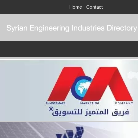
Home
Contact