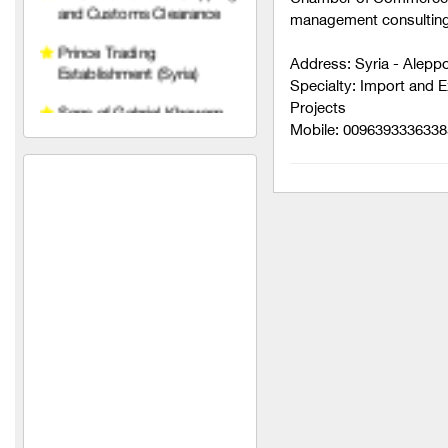
management consulting 
Sons of Gabriel Khawam
Address: Syria - Alepp
Mohammed Yahya Al-
Specialty: Import and 
Khalaf Foundation (in Syria)
Projects
Mobile: 0096393336338
Diamond Line Abidos
Company
SPAZIO
Armage Hotel ****
Nobles of the Levant
Al-Mustafa
HAWAAT SOLAR TECH
Electronic solutions
Mohamed Zahrawi