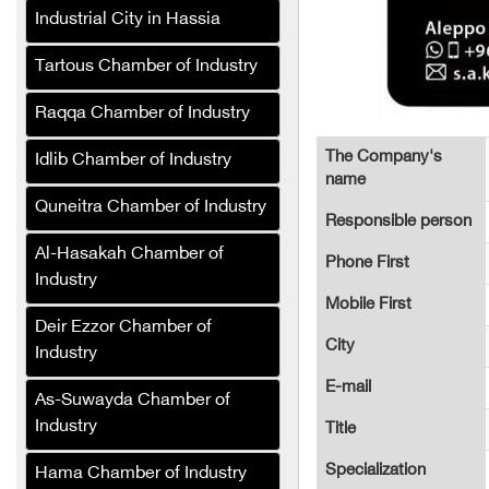
Control and Sterilization
Industrial City in Hassia
Company
Tartous Chamber of Industry
Al-Karmou Company
Alaa Tower (Cafe and
Raqqa Chamber of Industry
Hotel)
The Company's
Idlib Chamber of Industry
Sefa Company for
name
Production Lines and
Quneitra Chamber of Industry
Responsible person
Packaging Equipment
(Syria)
Al-Hasakah Chamber of
Phone First
Industry
Jeroud Syria Tires
Mobile First
Company trades in all
Deir Ezzor Chamber of
types of tires
City
Industry
Al-Wateen General Trading
E-mail
As-Suwayda Chamber of
Company (Syria)
Industry
Title
Al-Wateen Company for
Mineral Oils and
Specialization
Hama Chamber of Industry