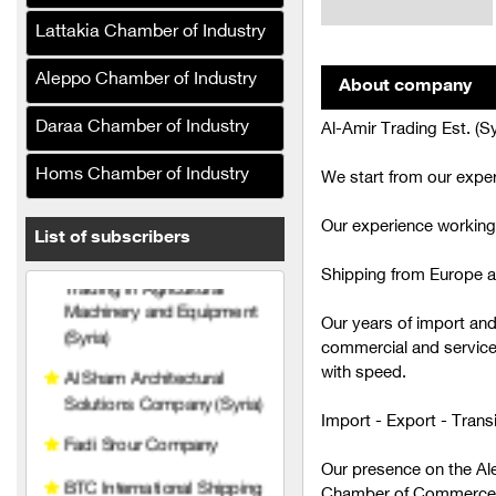
Petrochemicals (Syria)
Lattakia Chamber of Industry
Al-Ghufran Petroleum
Company (Syria)
Aleppo Chamber of Industry
About company
Agricultural Technical
Daraa Chamber of Industry
Al-Amir Trading Est. (Sy
Services (Syria)
Homs Chamber of Industry
We start from our exper
Al-Hariri Company for
Trading in Agricultural
Our experience working
Machinery and Equipment
List of subscribers
(Syria)
Shipping from Europe a
Al Sham Architectural
Solutions Company (Syria)
Our years of import an
commercial and service
Fadi Srour Company
with speed.
BTC International Shipping
Import - Export - Trans
and Customs Clearance
Prince Trading
Our presence on the Al
Establishment (Syria)
Chamber of Commerce te