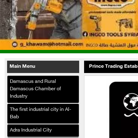
Main Menu
Prince Trading Estab
Damascus and Rural
Damascus Chamber of
Industry
The first industrial city in Al-
Bab
Bashir Decorations
Adra Industrial City
Green Masters Pest