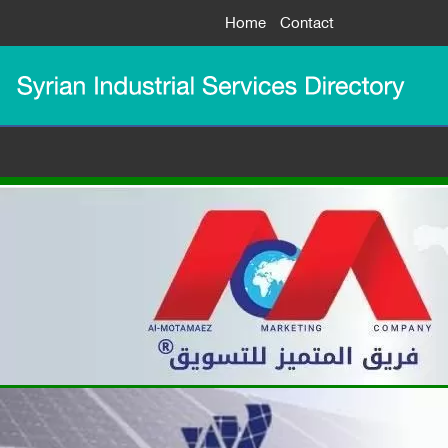
Home
Contact