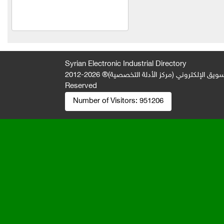
Al Salam Trading
Al-Jawad Limited Liability
Company
slender
Syrian Electronic Industrial Directory
Everest Foundation
2026-2012 © All Rights
جميع الحقوق محفوظة لصالح فريق المتميز 
Reserved
Lawyer Fouad Jamil Al-
Number of Visitors:
951206
Saad
Mahmoud Karim Company
Abu El Ezz Company
Khaled Mohamed Nazir
Khabbaz
Effective pest control
Al-Mardini Elevators and
Electric Stairs Company