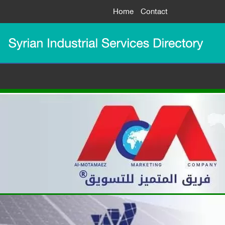
Home
Contact