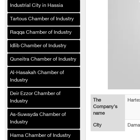
Bashir Decorations
Industrial City in Hassia
Green Masters Pest
Tartous Chamber of Industry
Control and Sterilization
Company
Raqqa Chamber of Industry
Al-Karmou Company
Idlib Chamber of Industry
Alaa Tower (Cafe and
Quneitra Chamber of Industry
Hotel)
Sefa Company for
Al-Hasakah Chamber of
Production Lines and
Industry
Packaging Equipment
(Syria)
Deir Ezzor Chamber of
The
Harte
Industry
Jeroud Syria Tires
Company's
Company trades in all
name
As-Suwayda Chamber of
types of tires
Industry
City
Dama
Al-Wateen General Trading
Hama Chamber of Industry
Company (Syria)