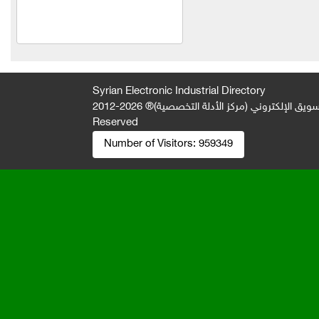
Electronic solutions
Mohamed Zahrawi
Al Salam Trading
Al-Jawad Limited Liability
Syrian Electronic Industrial Directory
Company
2026-2012 © All Rights
جميع الحقوق محفوظة لصالح فريق المتميز 
Reserved
slender
Number of Visitors:
959349
Everest Foundation
Lawyer Fouad Jamil Al-
Saad
Mahmoud Karim Company
Abu El Ezz Company
Khaled Mohamed Nazir
Khabbaz