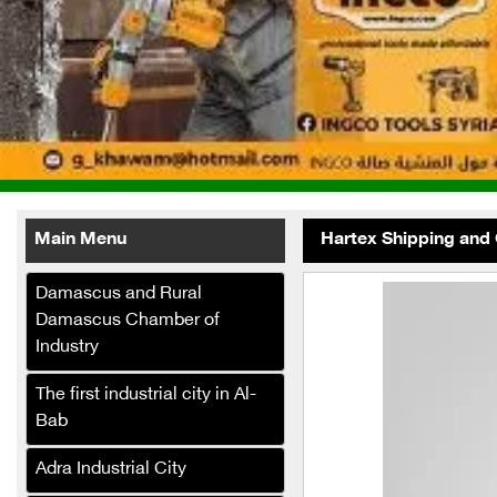
Main Menu
Hartex Shipping and
Damascus and Rural
Damascus Chamber of
Industry
The first industrial city in Al-
Al-Fath
Telecommunications
Bab
Company (Internet Service
Adra Industrial City
Provider)