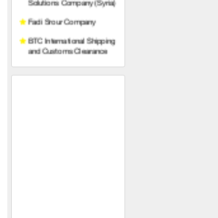
and Customs Clearance
Prince Trading
Establishment (Syria)
Sons of Gabriel Khawam
Mohammed Yahya Al-
Khalaf Foundation (in Syria)
Diamond Line Abidos
Company
SPAZIO
Armage Hotel ****
Nobles of the Levant
Al-Mustafa
HAWAAT SOLAR TECH