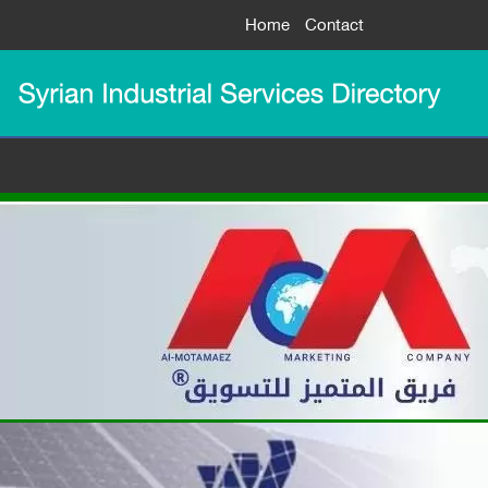
Home
Contact