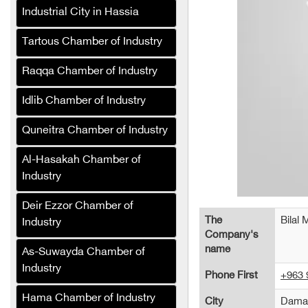
Industrial City in Hassia
Bashir Decorations
Green Masters Pest
Tartous Chamber of Industry
Control and Sterilization
Company
Raqqa Chamber of Industry
Al-Karmou Company
Idlib Chamber of Industry
Alaa Tower (Cafe and
Quneitra Chamber of Industry
Hotel)
Al-Hasakah Chamber of
Sefa Company for
Industry
Production Lines and
Packaging Equipment
Deir Ezzor Chamber of
(Syria)
The
Bilal 
Industry
Company's
Jeroud Syria Tires
name
Company trades in all
As-Suwayda Chamber of
types of tires
Industry
Phone First
+963 
Al-Wateen General Trading
Hama Chamber of Industry
City
Dama
Company (Syria)