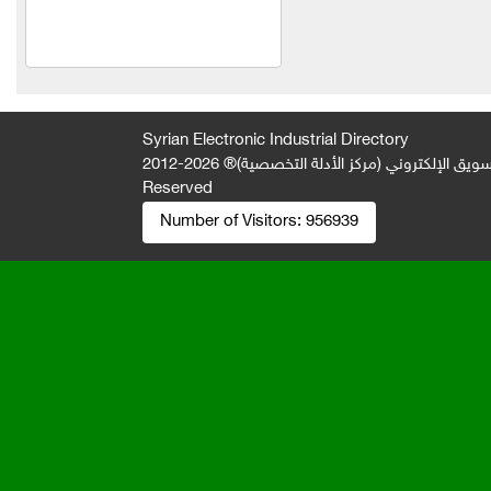
Electronic solutions
Mohamed Zahrawi
Al Salam Trading
Al-Jawad Limited Liability
Syrian Electronic Industrial Directory
Company
2026-2012 © All Rights
جميع الحقوق محفوظة لصالح فريق المتميز 
Reserved
slender
Number of Visitors:
956939
Everest Foundation
Lawyer Fouad Jamil Al-
Saad
Mahmoud Karim Company
Abu El Ezz Company
Khaled Mohamed Nazir
Khabbaz