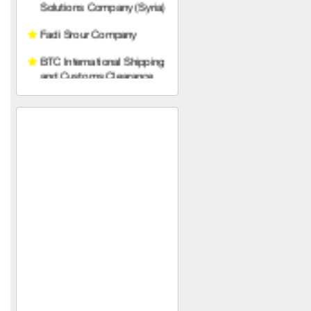
and Customs Clearance
Prince Trading
Establishment (Syria)
Sons of Gabriel Khawam
Mohammed Yahya Al-
Khalaf Foundation (in Syria)
Diamond Line Abidos
Company
SPAZIO
Armage Hotel ****
Nobles of the Levant
Al-Mustafa
HAWAAT SOLAR TECH