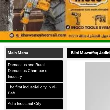
Main Menu
Bilal Muwaffaq Jadin
Damascus and Rural
Damascus Chamber of
Industry
The first industrial city in Al-
Al-Fath
Bab
Telecommunications
Company (Internet Service
Adra Industrial City
Provider)