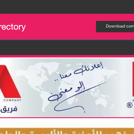
Download comp