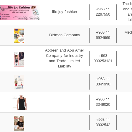
The l
+963 11
and 
life joy fashion
2267550
ar
ta
+963 11
Medi
Bidmon Company
6924969
Abdeen and Abu Amer
Company for Industry
+963
and Trade Limited
933253121
Liability
+963 11
3341910
+963 11
3349020
+963 11
3932542