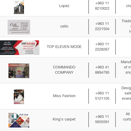
+963 11
Lopez
clo
8210022
Tradi
+963 11
cello
2221504
+963 11
TOP ELEVEN MODE
2228267
Manuf
COMMANDO
+963 41
of m
COMPANY
8894795
sho
Desig
+963 11
sel
Miss Fashion
5121105
even
All
+963 11
King's carpet
curt
5655591