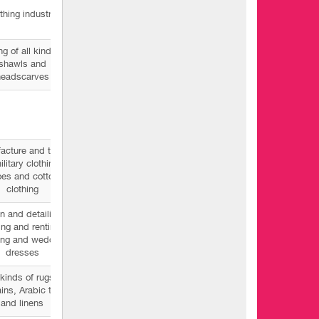
thing industry
ng of all kinds of
shawls and
headscarves
acture and trade
ilitary clothing,
es and cotton
clothing
n and detailing -
ling and renting
ing and wedding
dresses
 kinds of rugs,
ains, Arabic tide
and linens