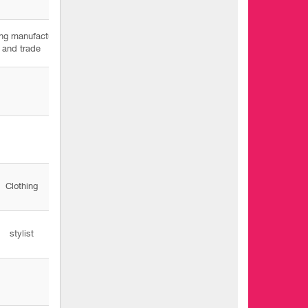
ing manufacturing
and trade
Clothing
stylist