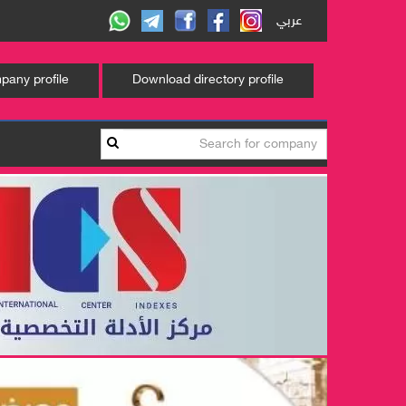
عربي
any profile
Download directory profile