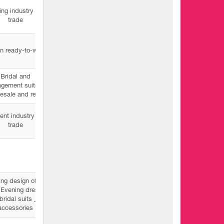
ing industry and
trade
n ready-to-wear
Bridal and
gement suits _
esale and retail
nt industry and
trade
ng design of all
 Evening dresses
bridal suits _
accessories