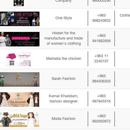
Company
960000290
+963
Cloth
One Style
998243652
Hoden for the
+963
manufacture and trade
941882836
of women's clothing
+963 11
Marbella the chicken
2240107
+963
Sarah Fashion
984506333
Kamal Khaddam,
+963
fashion designer
997845516
+963
Moda Fashion
992930972