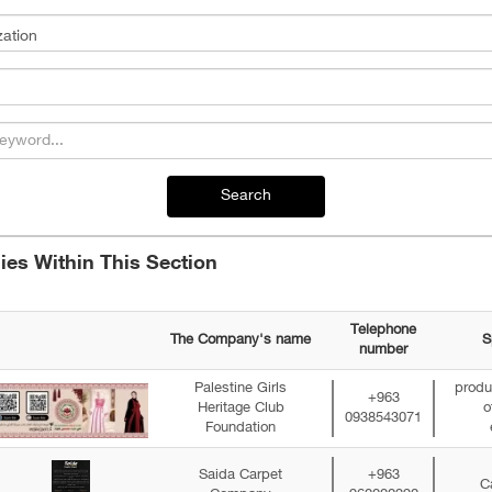
Search
es Within This Section
Telephone
The Company's name
S
number
Palestine Girls
produc
+963
Heritage Club
o
0938543071
Foundation
Saida Carpet
+963
C