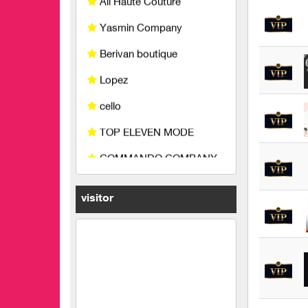
Berivan boutique
Lopez
cello
TOP ELEVEN MODE
COMMANDO COMPANY
Miss Fashion
King's carpet
life joy fashion
visitor
Bidmon Company
Abdeen and Abu Amer
Company for Industry and
Trade Limited Liability
feathers and iron