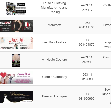
Le solo Clothing
+963 11
Cloth
Manufacturing and
2226417
Trading
+963
Marcotex
Cotto
938111100
+963
Zaer Bani Fashion
enga
998404870
whol
+963 11
Garme
Ali Haute Couture
2264641
+963 11
Yasmin Company
3312380
Sewi
+963
kinds
Berivan boutique
931660990
_ 