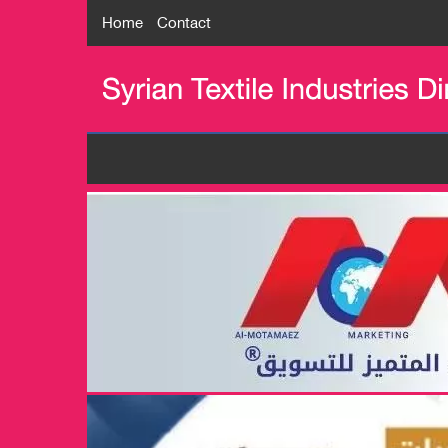
Home
Contact