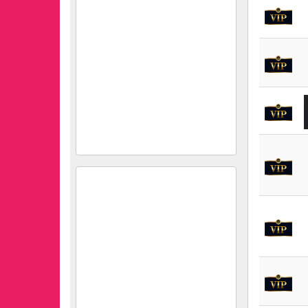
Kjun Shoes Manufacturing
and Trading Co. Ltd.