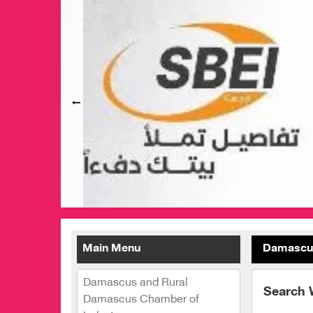
Main Menu
Damascus
Damascus and Rural
Search 
Damascus Chamber of
Palestine Girls Heritage