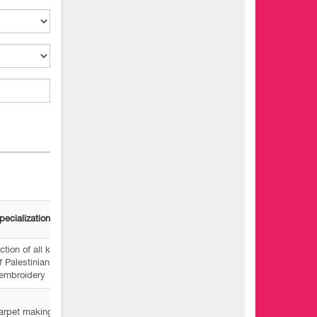
pecialization
tion of all kinds
f Palestinian
embroidery
arpet making