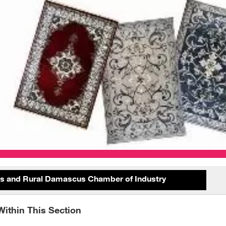
 and Rural Damascus Chamber of Industry
Within This Section