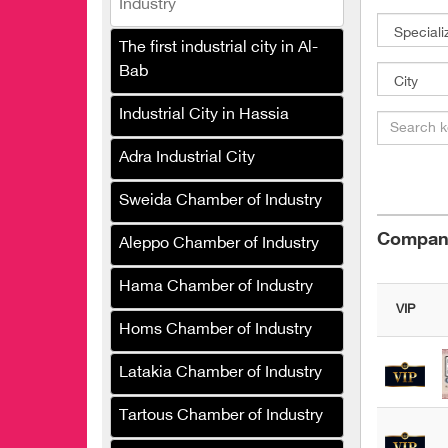
Industry
Club Foundation
The first industrial city in Al-
Al-Subaie Carpet
Bab
Manufacturing Company
Industrial City in Hassia
Speedy Sponge Industries
Company
Adra Industrial City
Al Faisal Spinning and
Sweida Chamber of Industry
Weaving Group
Compani
Shamaa Textile Industries
Aleppo Chamber of Industry
Company
Hama Chamber of Industry
Saida Carpet Company
VIP
Homs Chamber of Industry
Karam Company for
Printing Skulair Fabrics
Latakia Chamber of Industry
One Style
Tartous Chamber of Industry
Hoden for the manufacture