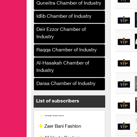
and trade of women's
Quneitra Chamber of Industry
clothing
Idlib Chamber of Industry
Marbella the chicken
Deir Ezzor Chamber of
Sarah Fashion
Industry
Kamal Khaddam, fashion
Raqqa Chamber of Industry
designer
Moda Fashion
Al-Hasakah Chamber of
Industry
Le solo Clothing
Manufacturing and Trading
Daraa Chamber of Industry
Marcotex
List of subscribers
Zaer Bani Fashion
Ali Haute Couture
Yasmin Company