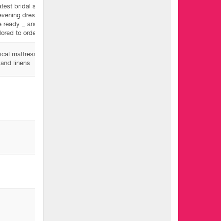
atest bridal suits
evening dresses
e ready _ and
ilored to order
cal mattresses
and linens