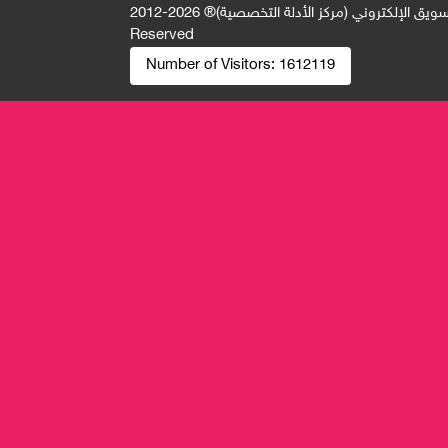
2026-2012 © All Rights
جميع الحقوق محفوظة لصالح فريق المتميز 
Reserved
Number of Visitors:
1612119