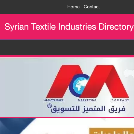
Home
Contact