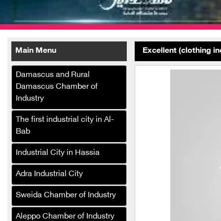
Main Menu
Excellent (clothing i
Damascus and Rural
Damascus Chamber of
Industry
Palestine Girls Heritage
The first industrial city in Al-
Club Foundation
Bab
Al-Subaie Carpet
Industrial City in Hassia
Manufacturing Company
Adra Industrial City
Speedy Sponge Industries
Company
Sweida Chamber of Industry
Al Faisal Spinning and
Aleppo Chamber of Industry
Weaving Group