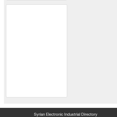
King's carpet
life joy fashion
Bidmon Company
Abdeen and Abu Amer
Company for Industry and
Trade Limited Liability
feathers and iron
Kjun Shoes Manufacturing
and Trading Co. Ltd.
Syrian Electronic Industrial Directory