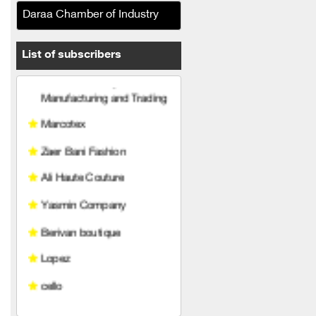
Daraa Chamber of Industry
Le solo Clothing
Manufacturing and Trading
List of subscribers
Marcotex
Zaer Bani Fashion
Ali Haute Couture
Yasmin Company
Berivan boutique
Lopez
cello
TOP ELEVEN MODE
COMMANDO COMPANY
Miss Fashion