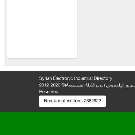
Spontini Company
Orange Company
Al-Shaabi Foundation
(Syria)
Idris Meat Trading
Thyme of Nasser
Al Set Foodstuffs
Manufacturing and Trading
Syrian Electronic Industrial Directory
Establishment
2026-2012 © All Rights
جميع الحقوق محفوظة لصالح فريق المتميز 
Zahi Industry and Trade
Reserved
Company
Number of Visitors:
2362622
Al Nouri Food Industries
Technopack Company
Delta Food Industries