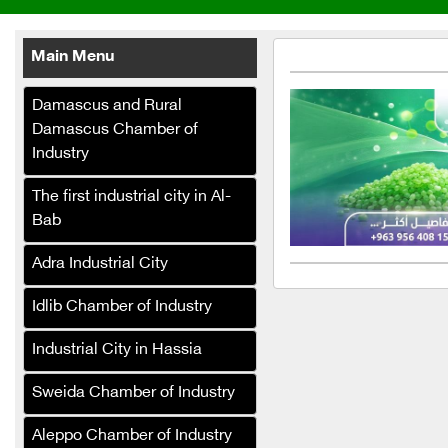
Main Menu
Damascus and Rural
Damascus Chamber of
Industry
Reem Al Fouad Food
The first industrial city in Al-
Industries
Bab
Terafood Egg Processing
and Pasteurization Plant
Adra Industrial City
Taj Saado for all types of
Idlib Chamber of Industry
nuts and food products
Industrial City in Hassia
Al-Halibi Food Industries
(Canned Goods)
Sweida Chamber of Industry
Biscoza Biscuit
Aleppo Chamber of Industry
Manufacturing Company