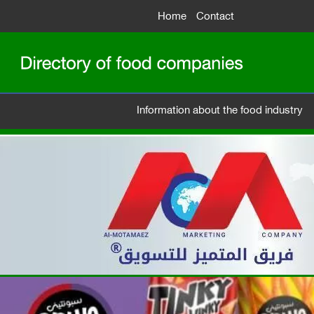
Home
Contact
Information about the food industry