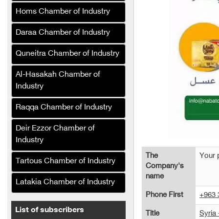
Services Company (Syria)
Homs Chamber of Industry
Limona Soft Drinks
Daraa Chamber of Industry
Company
Quneitra Chamber of Industry
Sorour Food Industries
Company (Syria)
Al-Hasakah Chamber of
Syrian Olive Oil Company
Industry
The Syrian Company for
Raqqa Chamber of Industry
the Manufacture and
Refining of Edible Oils (Al-
Deir Ezzor Chamber of
Khair)
Industry
The Syrian Company for
The
Your 
Tartous Chamber of Industry
the Production and
Company's
Refining of Edible Oils (Al-
name
Latakia Chamber of Industry
Reef)
Phone First
+963 
Asala Food Company
List of subscribers
Title
Syria