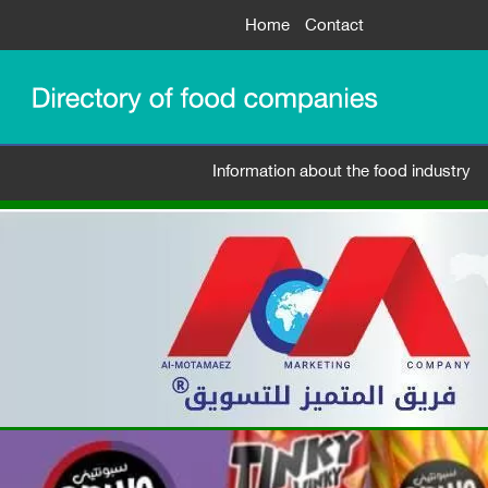
Home
Contact
Information about the food industry