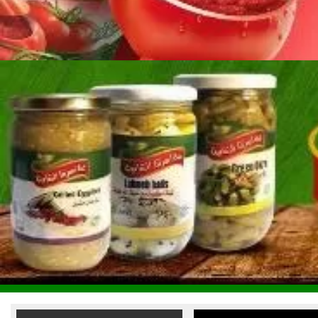
Reem Al Fouad Food
Industries
Terafood Egg Processing