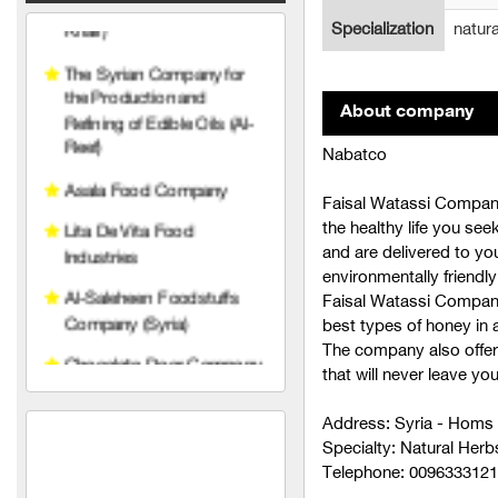
Lita De Vita Food
Specialization
natur
Industries
Al-Saleheen Foodstuffs
Company (Syria)
About company
Chocolate Door Company
Nabatco
(Syria)
Faisal Watassi Company
Makki Food Industries
the healthy life you see
Company
and are delivered to yo
City Cafe
environmentally friendly
Faisal Watassi Company
Al-Hamawi Limited Liability
best types of honey in a
The company also offer
Hariri Food Industries
that will never leave yo
Company
Address: Syria - Homs
Ras Brothers Food
Specialty: Natural Herb
Industries Company (Al
Telephone: 009633312
Bawadi)