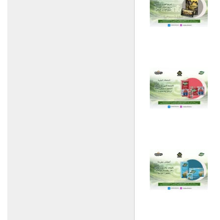
Establishment
Zahi Industry and Trade
Company
Al Nouri Food Industries
Technopack Company
Delta Food Industries
Villadi Food Industries
Company
Banquets for food
industries
Turkish Kitchen and Mandi
empress
HAWAi