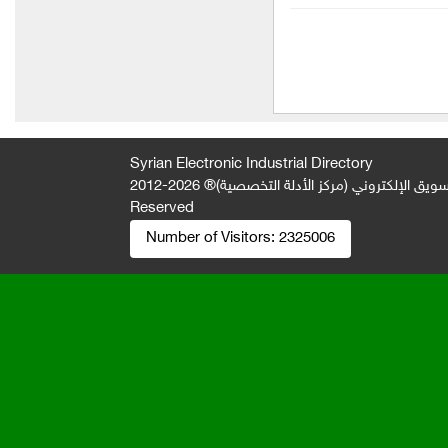
Almarai Company for Food
Industries
Diab Food / Halawa and
Tahini Al-Mizan
Shammout and Qada
Food Company (Sofia)
Syrian Electronic Industrial Directory
2026-2012 © All Rights
جميع الحقوق محفوظة لصالح فريق المتميز 
Shammout and Qiddeh
Reserved
Food Company (Ammar
Number of Visitors:
2325006
Syrup)
Shamout and Qudah Food
Company (Winner)
Shammout and Qiddeh
Food Company (Winner)
New park dairy company
My Hospitality for Food