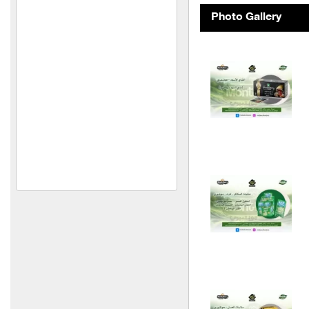
Al Mimas Trading and
Photo Gallery
Industry
Metallic
Euphoria Frozen Food
Products
Your plants
Spontini Company
Orange Company
Al-Shaabi Foundation
(Syria)
Idris Meat Trading
Thyme of Nasser
Al Set Foodstuffs
Manufacturing and Trading