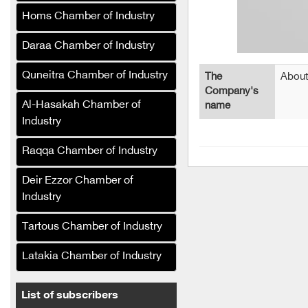
and nut snacks
Homs Chamber of Industry
Al-Mufalani Poultry
Services Company (Syria)
Daraa Chamber of Industry
Limona Soft Drinks
Quneitra Chamber of Industry
The
About
Company
Company's
Al-Hasakah Chamber of
name
Sorour Food Industries
Industry
Company (Syria)
Syrian Olive Oil Company
Raqqa Chamber of Industry
The Syrian Company for
Deir Ezzor Chamber of
the Manufacture and
Industry
Refining of Edible Oils (Al-
Khair)
Tartous Chamber of Industry
The Syrian Company for
Latakia Chamber of Industry
the Production and
Refining of Edible Oils (Al-
Reef)
List of subscribers