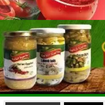
Reem Al Fouad Food