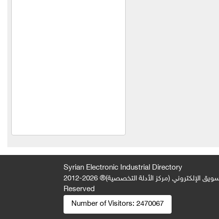
Industries Company (Al
Bawadi)
Al Mimas Trading and
Industry
Metallic
Euphoria Frozen Food
Products
Your plants
Spontini Company
Orange Company
Al-Shaabi Foundation
Syrian Electronic Industrial Directory
(Syria)
2026-2012 © All Rights
جميع الحقوق محفوظة لصالح فريق المتميز 
Reserved
Idris Meat Trading
Number of Visitors:
2470067
Thyme of Nasser