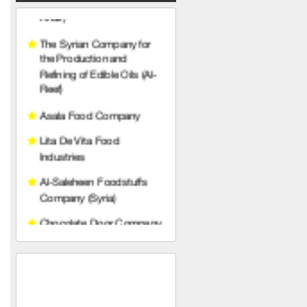
Asala Food Company
Lita De Vita Food
Industries
Al-Saleheen Foodstuffs
Company (Syria)
Chocolate Door Company
(Syria)
Makki Food Industries
Company
City Cafe
Al-Hamawi Limited Liability
Hariri Food Industries
Company
Ras Brothers Food