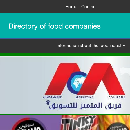
Home
Contact
Information about the food industry