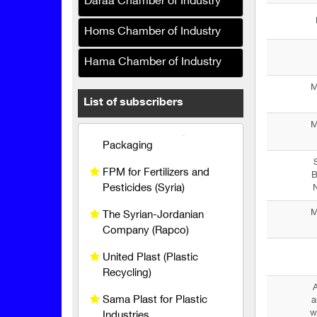
Daraa Chamber of Industry
Al Maher Foundation for
Industry and Trade
Homs Chamber of Industry
Al Baraka Printing and
Packaging
Hama Chamber of Industry
M
FPM for Fertilizers and
List of subscribers
Pesticides (Syria)
M
The Syrian-Jordanian
Company (Rapco)
United Plast (Plastic
B
N
Recycling)
M
Sama Plast for Plastic
Industries
Al-Shiyah Printing Press
Al-Mawlawi Group
A
(Manufacturing Polishes
a
w
and Detergents)