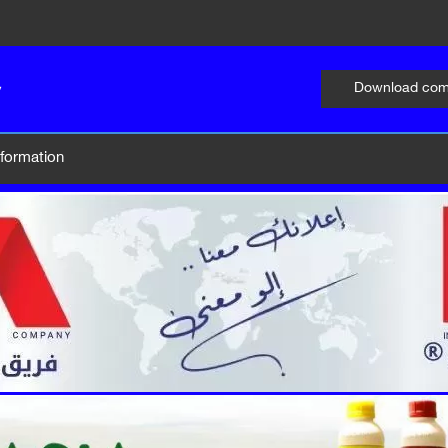
Download comp
information