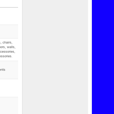
, chairs,
ors, walls,
ccessories,
ssories.
ents