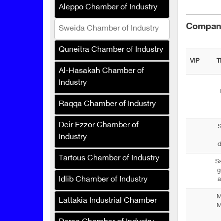
Aleppo Chamber of Industry
Graph Pronto Printing
Services
Compani
Sweida Chamber of Industry
Renad for Fertilizers and
Agricultural Inputs
Quneitra Chamber of Industry
VIP
T
Speedy Sponge Industries
Al-Hasakah Chamber of
Company
Industry
Perfecta
Raqqa Chamber of Industry
Rawat Al-Asbagh
Deir Ezzor Chamber of
Company for Industry
S
Industry
d
SAFCO Veterinary
Medicines
Tartous Chamber of Industry
S
g
Crane Drip Plastic (Syria)
Idlib Chamber of Industry
a
Hanabt Plastic Industries
M
Lattakia Industrial Chamber
Company
M