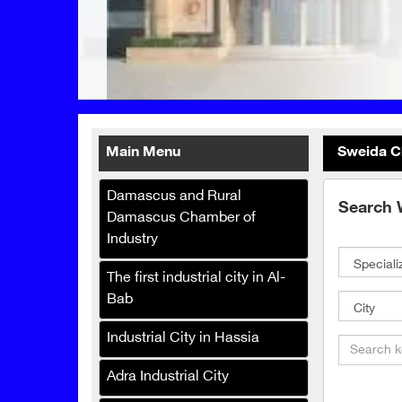
Main Menu
Sweida C
Damascus and Rural
Printo Box for Printing and
Search 
Damascus Chamber of
Packaging
Industry
Malak Company for the
manufacture and trade of
The first industrial city in Al-
baby diapers, hygiene and
Bab
paper products
Industrial City in Hassia
Super Marjana Foundation
Adra Industrial City
Slatplast Company