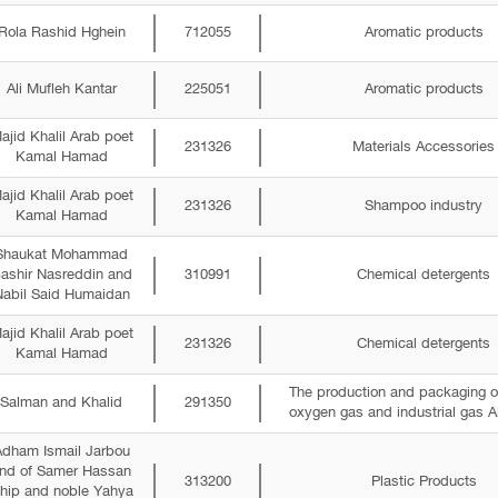
Rola Rashid Hghein
712055
Aromatic products
Ali Mufleh Kantar
225051
Aromatic products
ajid Khalil Arab poet
231326
Materials Accessories
Kamal Hamad
ajid Khalil Arab poet
231326
Shampoo industry
Kamal Hamad
Shaukat Mohammad
ashir Nasreddin and
310991
Chemical detergents
abil Said Humaidan
ajid Khalil Arab poet
231326
Chemical detergents
Kamal Hamad
The production and packaging o
Salman and Khalid
291350
oxygen gas and industrial gas A
dham Ismail Jarbou
nd of Samer Hassan
313200
Plastic Products
hip and noble Yahya