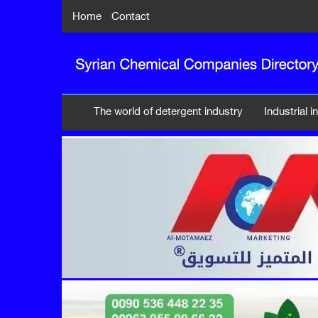
Home
Contact
The world of detergent industry
Industrial 