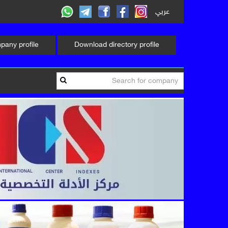
عربي
any profile
Download directory profile