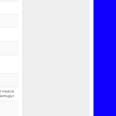
f medical
lentrugiyn