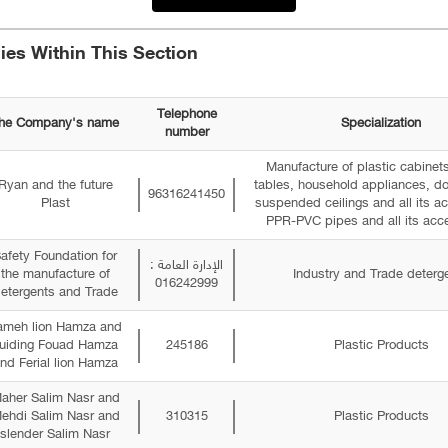
es Within This Section
Telephone
he Company's name
Specialization
number
Manufacture of plastic cabinets
Ryan and the future
tables, household appliances, do
96316241450
Plast
suspended ceilings and all its a
PPR-PVC pipes and all its acce
afety Foundation for
الإدارة العامة :
the manufacture of
Industry and Trade deterg
016242999
etergents and Trade
ameh lion Hamza and
uiding Fouad Hamza
245186
Plastic Products
nd Ferial lion Hamza
aher Salim Nasr and
ehdi Salim Nasr and
310315
Plastic Products
slender Salim Nasr