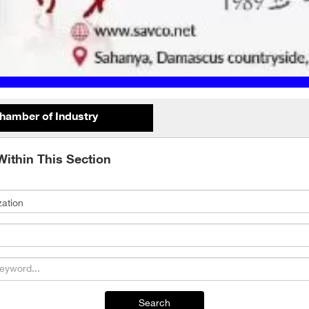
hamber of Industry
Within This Section
Search