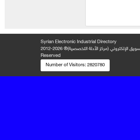
Syrian Electronic Industrial Directory
2026-2012 © All Rights
جميع الحقوق محفوظة لصالح فريق المتميز 
Reserved
Number of Visitors:
2820780