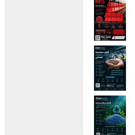
Poultry)
Basil + Mountains
(fertilizers, seeds and
pesticides)
Al-Amin Agricultural Group
(Import and Export of
Fertilizers)
Al-Badr Warehouse
(Veterinary Medicines)
New Vetco Company
(Veterinary Medicines and
Vaccines)
Al-Fael Pest Control
Company
Al Hassan Company
(Feed)