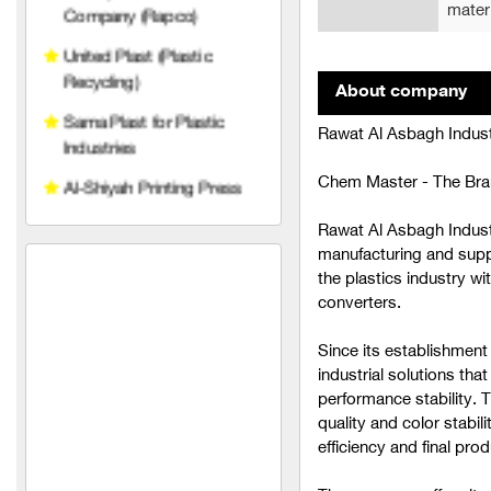
mater
Al-Shiyah Printing Press
Al-Mawlawi Group
About company
(Manufacturing Polishes
and Detergents)
Rawat Al Asbagh Indus
General Company for
Chem Master - The Bran
Paints and Chemical
Industries, Umayya
Rawat Al Asbagh Indust
United for Manufacturing
manufacturing and suppl
and Paper Industries
the plastics industry wi
(Proactive)
converters.
United Industries for
Since its establishment
Manufacturing and Paper
industrial solutions tha
(NILS)
performance stability. 
quality and color stabili
United Industries for
efficiency and final prod
Manufacturing and Paper
(Sylvester)