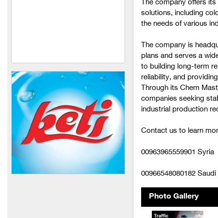
The company offers its
solutions, including co
United Manufacturing and
the needs of various ind
Legitimacy Industries
(Activ Bibi)
The company is headqua
United Manufacturing and
plans and serves a wid
Levitant Industries
to building long-term re
reliability, and provid
Ahmed Al Shamaa
Through its Chem Master
Company (Noor Al Sharq)
companies seeking stabl
industrial production r
Ahmed Al Shamaa
Company (Dar Al Muluk)
Contact us to learn mor
Al-Shaalan (medical
alcohol + sterilization
00963965559901 Syria
materials)
00966548080182 Saudi 
Nour Vet Company
(veterinary medicines)
Photo Gallery
Mira Foundation (Feed and