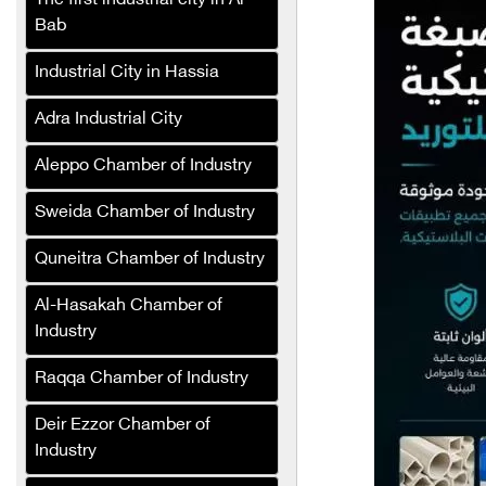
The first industrial city in Al-
paper products
Bab
Super Marjana Foundation
Industrial City in Hassia
Slatplast Company
Adra Industrial City
Graph Pronto Printing
Services
Aleppo Chamber of Industry
Renad for Fertilizers and
Sweida Chamber of Industry
Agricultural Inputs
Quneitra Chamber of Industry
Speedy Sponge Industries
Company
Al-Hasakah Chamber of
Industry
Perfecta
Rawat Al-Asbagh
Raqqa Chamber of Industry
Company for Industry
Deir Ezzor Chamber of
SAFCO Veterinary
Industry
Medicines