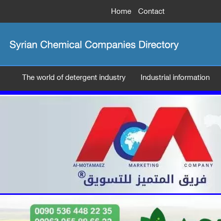
Home
Contact
The world of detergent industry
Industrial information