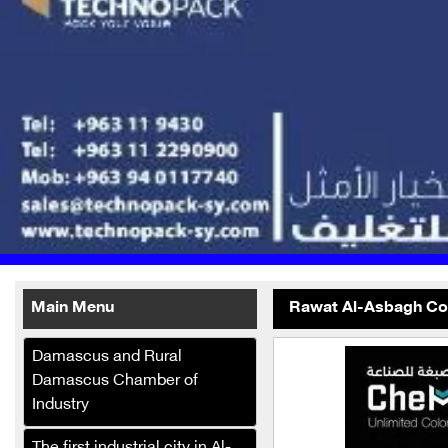
Main Menu
Rawat Al-Asbagh Com
Printo Box for Printing and
Damascus and Rural
Packaging
Damascus Chamber of
Malak Company for the
Industry
manufacture and trade of
baby diapers, hygiene and