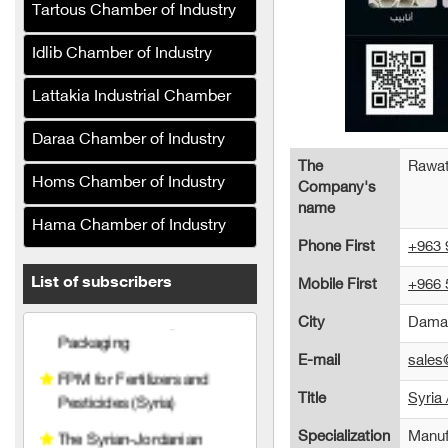
Tartous Chamber of Industry
Crane Drip Plastic (Syria)
Idlib Chamber of Industry
Hanabt Plastic Industries
Company
Lattakia Industrial Chamber
Al Maher Foundation for
Industry and Trade
Daraa Chamber of Industry
The
Rawat
Al Baraka Printing and
Homs Chamber of Industry
Company's
Packaging
name
Hama Chamber of Industry
FPM for Fertilizers and
Phone First
+963 
Pesticides (Syria)
List of subscribers
Mobile First
+966 
The Syrian-Jordanian
Company (Rapco)
City
Dama
United Plast (Plastic
E-mail
sale
Recycling)
Title
Syria 
Sama Plast for Plastic
Specialization
Manuf
Industries