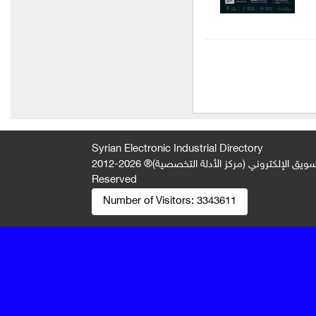
AGRO PLANET Company
(for importing fertilizers and
agricultural seeds)
Hamza Group Industrial
Resources Group
Technopack Company
Maxima Plast Company
Syrian Electronic Industrial Directory
2026-2012 © All Rights
جميع الحقوق محفوظة لصالح فريق المتميز 
Al-Alaa Plast
Reserved
Baby Rose Light Factory
Number of Visitors:
3343611
Ratiba Detergent
Manufacturing Company
Al Samman Foundation
Al Raed