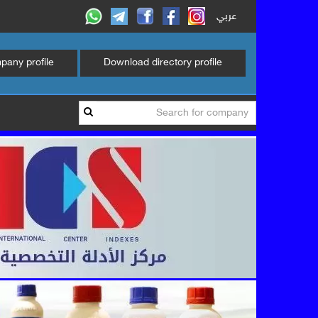
عربي
any profile
Download directory profile