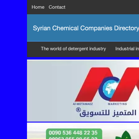
Home
Contact
The world of detergent industry
Industrial 