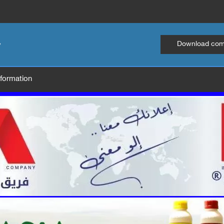
Download comp
information